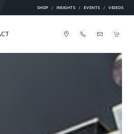
/
/
/
SHOP
INSIGHTS
EVENTS
VIDEOS
ACT