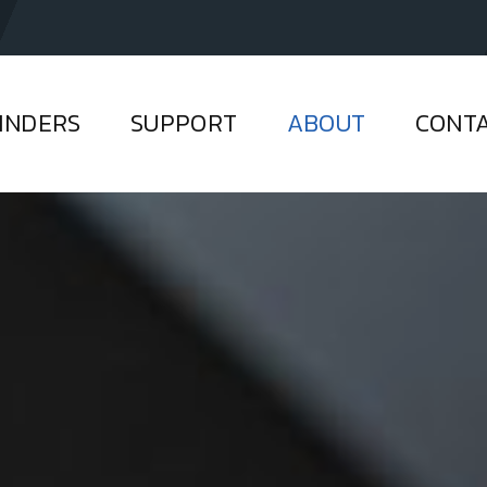
INDERS
SUPPORT
ABOUT
CONT