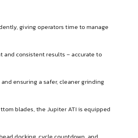
ndently, giving operators time to manage
t and consistent results – accurate to
 and ensuring a safer, cleaner grinding
ottom blades, the Jupiter ATI is equipped
 head docking, cycle countdown, and