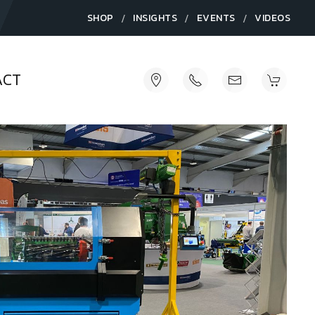
/
/
/
SHOP
INSIGHTS
EVENTS
VIDEOS
ACT