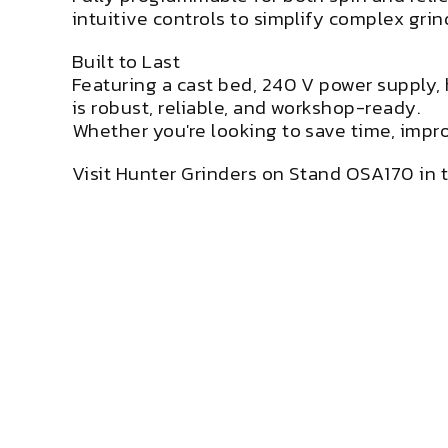
intuitive controls to simplify complex grin
Built to Last
Featuring a cast bed, 240 V power supply, 
is robust, reliable, and workshop-ready.
Whether you're looking to save time, improv
Visit Hunter Grinders on Stand OSA170 in t