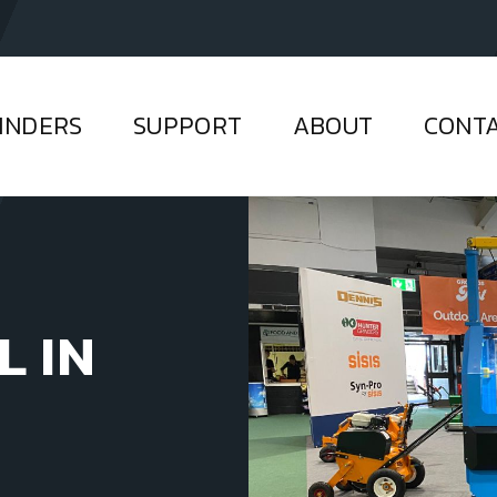
INDERS
SUPPORT
ABOUT
CONT
L IN