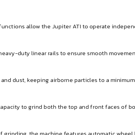
 functions allow the Jupiter ATI to operate indepe
s heavy-duty linear rails to ensure smooth movemen
 and dust, keeping airborne particles to a minimum
apacity to grind both the top and front faces of b
ef grinding, the machine features automatic wheel