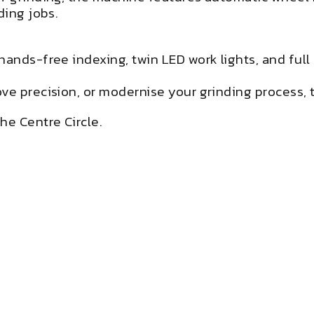
ding jobs.
hands-free indexing, twin LED work lights, and ful
e precision, or modernise your grinding process, th
he Centre Circle.