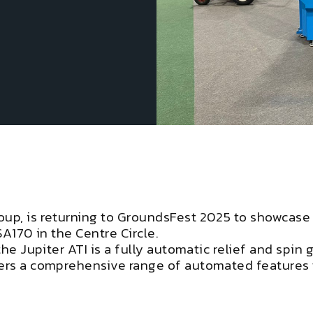
oup, is returning to GroundsFest 2025 to showcase
SA170 in the Centre Circle.
the Jupiter ATI is a fully automatic relief and spin
fers a comprehensive range of automated features 