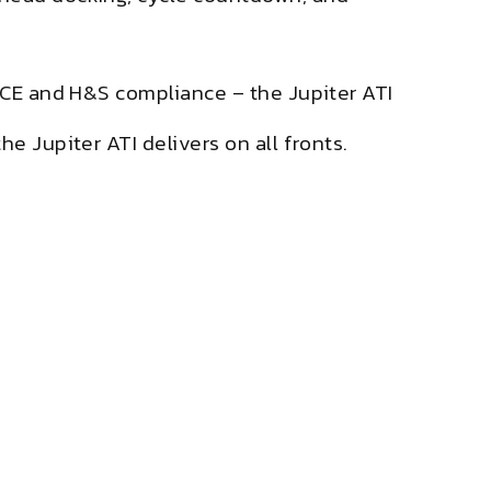
l CE and H&S compliance – the Jupiter ATI
e Jupiter ATI delivers on all fronts.