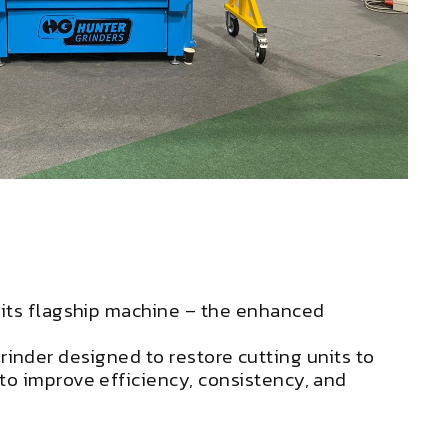
 its flagship machine – the enhanced
 grinder designed to restore cutting units to
to improve efficiency, consistency, and