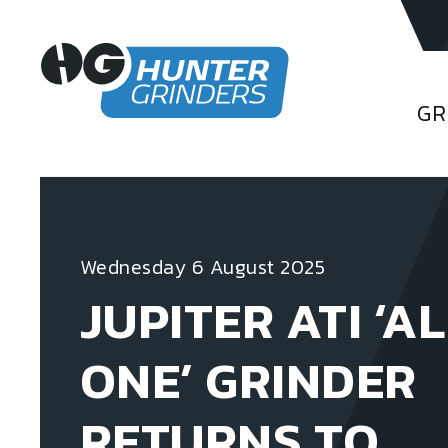
GR
Wednesday 6 August 2025
JUPITER ATI ‘AL
ONE’ GRINDER
RETURNS TO