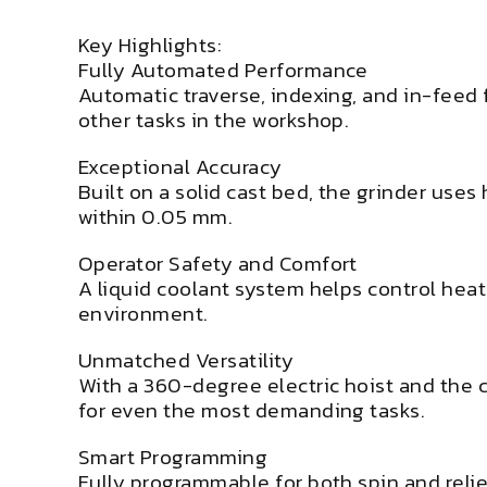
Key Highlights:
Fully Automated Performance
Automatic traverse, indexing, and in-feed
other tasks in the workshop.
Exceptional Accuracy
Built on a solid cast bed, the grinder use
within 0.05 mm.
Operator Safety and Comfort
A liquid coolant system helps control heat
environment.
Unmatched Versatility
With a 360-degree electric hoist and the c
for even the most demanding tasks.
Smart Programming
Fully programmable for both spin and reli