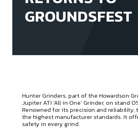
GROUNDSFEST
Hunter Grinders, part of the Howardson Gr
Jupiter ATI ‘All in One’ Grinder, on stand O
Renowned for its precision and reliability, 
the highest manufacturer standards. It of
safety in every grind.