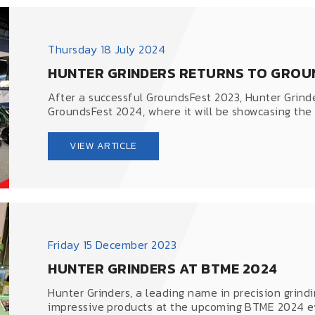
Thursday 18 July 2024
HUNTER GRINDERS RETURNS TO GROU
After a successful GroundsFest 2023, Hunter Grinde
GroundsFest 2024, where it will be showcasing the e
VIEW ARTICLE
Friday 15 December 2023
HUNTER GRINDERS AT BTME 2024
Hunter Grinders, a leading name in precision grindi
impressive products at the upcoming BTME 2024 ev