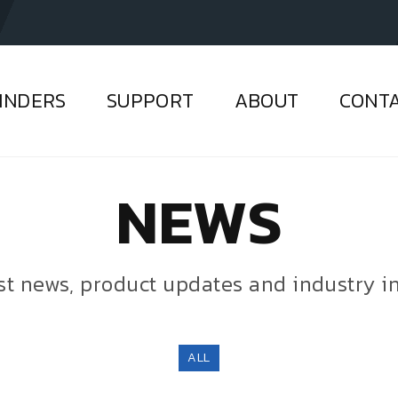
INDERS
SUPPORT
ABOUT
CONT
NEWS
est news, product updates and industry i
ALL