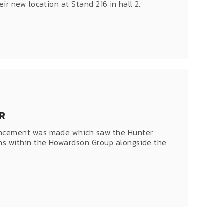
r new location at Stand 216 in hall 2.
R
uncement was made which saw the Hunter
ns within the Howardson Group alongside the