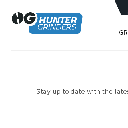
GR
Stay up to date with the lat