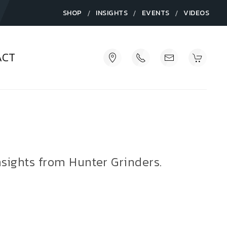
/
/
/
SHOP
INSIGHTS
EVENTS
VIDEOS
ACT
nsights from Hunter Grinders.