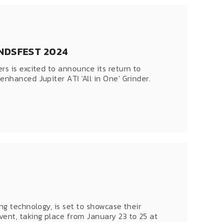
NDSFEST 2024
rs is excited to announce its return to
nhanced Jupiter ATI 'All in One' Grinder.
ng technology, is set to showcase their
ent, taking place from January 23 to 25 at