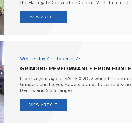
the Harrogate Convention Centre. Visit them on thei
VIEW ARTICLE
Wednesday 4 October 2023
GRINDING PERFORMANCE FROM HUNTE
It was a year ago at SALTEX 2022 when the anno
Grinders and Lloyds Mowers brands become divisio
Dennis and SISIS ranges.
VIEW ARTICLE