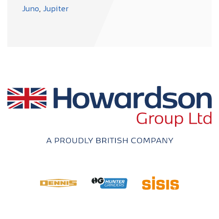
Juno
,
Jupiter