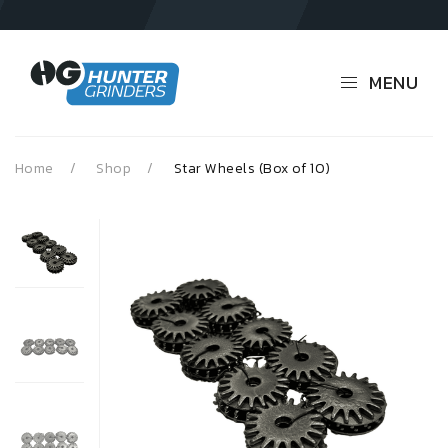
MENU
Home
Shop
Star Wheels (Box of 10)