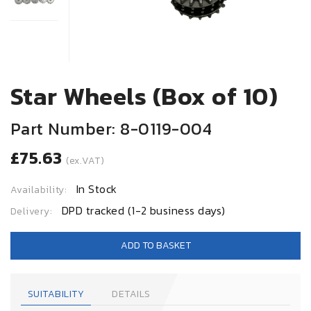
Star Wheels (Box of 10)
Part Number: 8-0119-004
£75.63
(ex.VAT)
In Stock
Availability:
DPD tracked (1-2 business days)
Delivery:
ADD TO BASKET
SUITABILITY
DETAILS